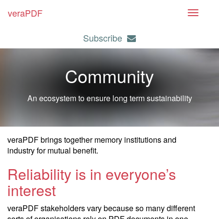
veraPDF
T
o
Subscribe
g
g
l
Community
e
n
An ecosystem to ensure long term sustainability
a
v
i
g
veraPDF brings together memory institutions and
a
industry for mutual benefit.
t
Reliability is in everyone’s
i
interest
o
n
veraPDF stakeholders vary because so many different
sorts of organisations rely on PDF documents in one