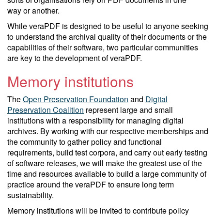
way or another.
While veraPDF is designed to be useful to anyone seeking
to understand the archival quality of their documents or the
capabilities of their software, two particular communities
are key to the development of veraPDF.
Memory institutions
The
Open Preservation Foundation
and
Digital
Preservation Coalition
represent large and small
institutions with a responsibility for managing digital
archives. By working with our respective memberships and
the community to gather policy and functional
requirements, build test corpora, and carry out early testing
of software releases, we will make the greatest use of the
time and resources available to build a large community of
practice around the veraPDF to ensure long term
sustainability.
Memory institutions will be invited to contribute policy