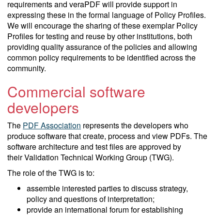
requirements and veraPDF will provide support in
expressing these in the formal language of Policy Profiles.
We will encourage the sharing of these exemplar Policy
Profiles for testing and reuse by other institutions, both
providing quality assurance of the policies and allowing
common policy requirements to be identified across the
community.
Commercial software
developers
The
PDF Association
represents the developers who
produce software that create, process and view PDFs. The
software architecture and test files are approved by
their Validation Technical Working Group (TWG).
The role of the TWG is to:
assemble interested parties to discuss strategy,
policy and questions of interpretation;
provide an international forum for establishing