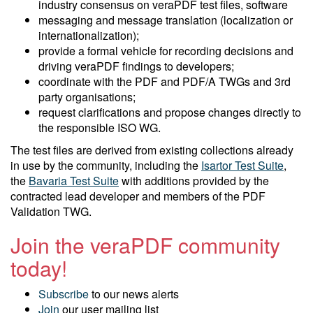
industry consensus on veraPDF test files, software
messaging and message translation (localization or
internationalization);
provide a formal vehicle for recording decisions and
driving veraPDF findings to developers;
coordinate with the PDF and PDF/A TWGs and 3rd
party organisations;
request clarifications and propose changes directly to
the responsible ISO WG.
The test files are derived from existing collections already
in use by the community, including the
Isartor Test Suite
,
the
Bavaria Test Suite
with additions provided by the
contracted lead developer and members of the PDF
Validation TWG.
Join the veraPDF community
today!
Subscribe
to our news alerts
Join
our user mailing list