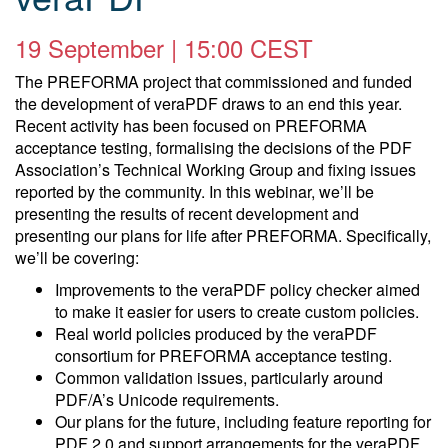
19 September | 15:00 CEST
The PREFORMA project that commissioned and funded
the development of veraPDF draws to an end this year.
Recent activity has been focused on PREFORMA
acceptance testing, formalising the decisions of the PDF
Association’s Technical Working Group and fixing issues
reported by the community. In this webinar, we’ll be
presenting the results of recent development and
presenting our plans for life after PREFORMA. Specifically,
we’ll be covering:
Improvements to the veraPDF policy checker aimed
to make it easier for users to create custom policies.
Real world policies produced by the veraPDF
consortium for PREFORMA acceptance testing.
Common validation issues, particularly around
PDF/A’s Unicode requirements.
Our plans for the future, including feature reporting for
PDF 2.0 and support arrangements for the veraPDF