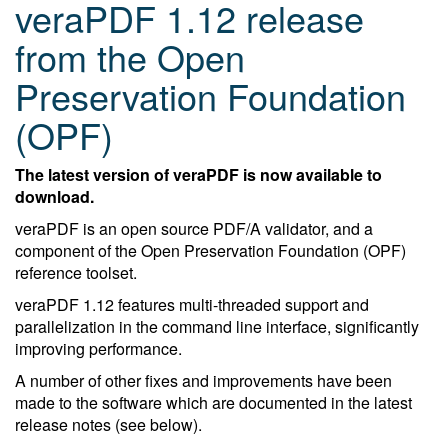
veraPDF 1.12 release
from the Open
Preservation Foundation
(OPF)
The latest version of veraPDF is now available to
download.
veraPDF is an open source PDF/A validator, and a
component of the Open Preservation Foundation (OPF)
reference toolset.
veraPDF 1.12 features multi-threaded support and
parallelization in the command line interface, significantly
improving performance.
A number of other fixes and improvements have been
made to the software which are documented in the latest
release notes (see below).