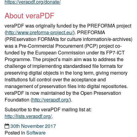
https://verapdf.org/donate/
About veraPDF
veraPDF was originally funded by the PREFORMA project
(
http://www.preforma-project.eu/
). PREFORMA
(PREservation FORMAts for culture information/e-archives)
was a Pre-Commercial Procurement (PCP) project co-
funded by the European Commission under its FP7-ICT
Programme. The project’s main aim was to address the
challenge of implementing standardised file formats for
preserving digital objects in the long term, giving memory
institutions full control over the acceptance and
management of preservation files into digital repositories.
veraPDF is now maintained by the Open Preservation
Foundation (
http://verapdf.org/
).
Subscribe to the veraPDF mailing list at:
http://lists.verapdf.org/
.
30th November 2017
Posted in
Software