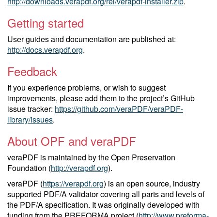
http://downloads.verapdf.org/rel/verapdf-installer.zip
.
Getting started
User guides and documentation are published at:
http://docs.verapdf.org
.
Feedback
If you experience problems, or wish to suggest
improvements, please add them to the project’s GitHub
issue tracker:
https://github.com/veraPDF/veraPDF-
library/issues
.
About OPF and veraPDF
veraPDF is maintained by the Open Preservation
Foundation (
http://verapdf.org
).
veraPDF (
https://verapdf.org
) is an open source, industry
supported PDF/A validator covering all parts and levels of
the PDF/A specification. It was originally developed with
funding from the PREFORMA project (
http://www.preforma-