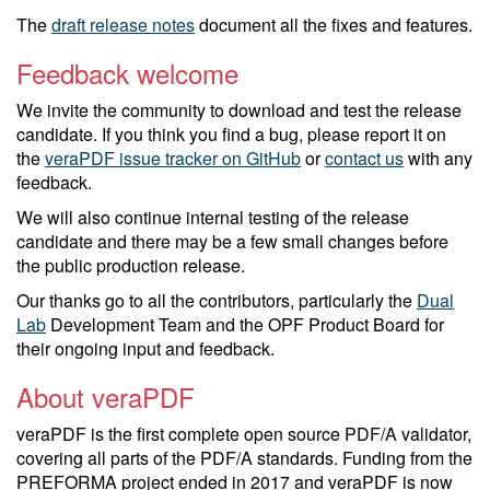
The
draft release notes
document all the fixes and features.
Feedback welcome
We invite the community to download and test the release
candidate. If you think you find a bug, please report it on
the
veraPDF issue tracker on GitHub
or
contact us
with any
feedback.
We will also continue internal testing of the release
candidate and there may be a few small changes before
the public production release.
Our thanks go to all the contributors, particularly the
Dual
Lab
Development Team and the OPF Product Board for
their ongoing input and feedback.
About veraPDF
veraPDF is the first complete open source PDF/A validator,
covering all parts of the PDF/A standards. Funding from the
PREFORMA project ended in 2017 and veraPDF is now