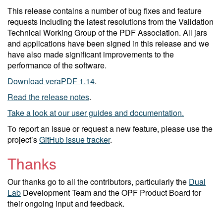
This release contains a number of bug fixes and feature
requests including the latest resolutions from the Validation
Technical Working Group of the PDF Association. All jars
and applications have been signed in this release and we
have also made significant improvements to the
performance of the software.
Download veraPDF 1.14
.
Read the release notes
.
Take a look at our user guides and documentation.
To report an issue or request a new feature, please use the
project’s
GitHub issue tracker
.
Thanks
Our thanks go to all the contributors, particularly the
Dual
Lab
Development Team and the OPF Product Board for
their ongoing input and feedback.