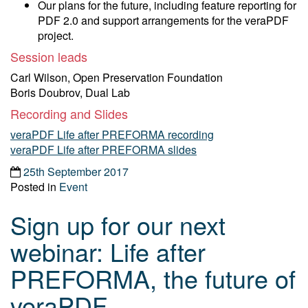
Our plans for the future, including feature reporting for
PDF 2.0 and support arrangements for the veraPDF
project.
Session leads
Carl Wilson, Open Preservation Foundation
Boris Doubrov, Dual Lab
Recording and Slides
veraPDF Life after PREFORMA recording
veraPDF Life after PREFORMA slides
25th September 2017
Posted in
Event
Sign up for our next
webinar: Life after
PREFORMA, the future of
veraPDF