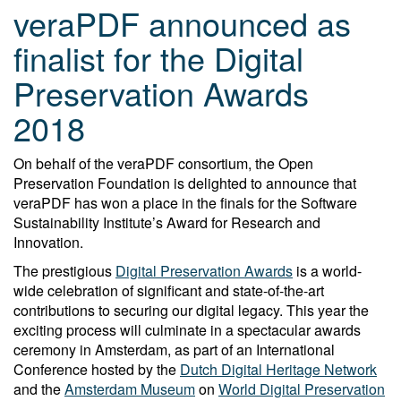
veraPDF announced as
finalist for the Digital
Preservation Awards
2018
On behalf of the veraPDF consortium, the Open
Preservation Foundation is delighted to announce that
veraPDF has won a place in the finals for the Software
Sustainability Institute’s Award for Research and
Innovation.
The prestigious
Digital Preservation Awards
is a world-
wide celebration of significant and state-of-the-art
contributions to securing our digital legacy. This year the
exciting process will culminate in a spectacular awards
ceremony in Amsterdam, as part of an International
Conference hosted by the
Dutch Digital Heritage Network
and the
Amsterdam Museum
on
World Digital Preservation