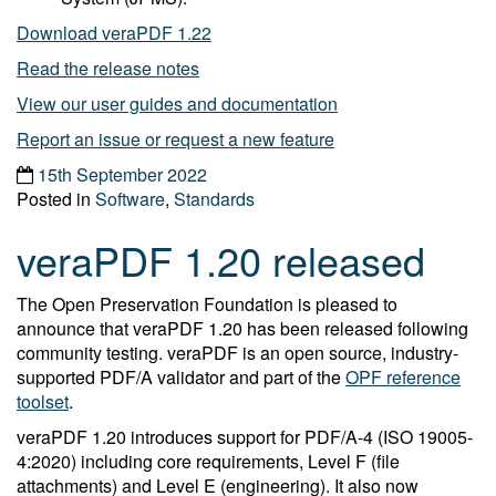
Download veraPDF 1.22
Read the release notes
View our user guides and documentation
Report an issue or request a new feature
15th September 2022
Posted in
Software
,
Standards
veraPDF 1.20 released
The Open Preservation Foundation is pleased to
announce that veraPDF 1.20 has been released following
community testing. veraPDF is an open source, industry-
supported PDF/A validator and part of the
OPF reference
toolset
.
veraPDF 1.20 introduces support for PDF/A-4 (ISO 19005-
4:2020) including core requirements, Level F (file
attachments) and Level E (engineering). It also now