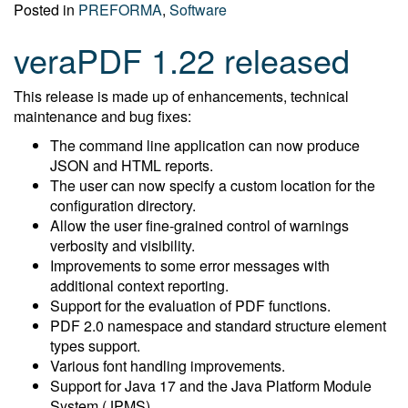
Posted in
PREFORMA
,
Software
veraPDF 1.22 released
This release is made up of enhancements, technical
maintenance and bug fixes:
The command line application can now produce
JSON and HTML reports.
The user can now specify a custom location for the
configuration directory.
Allow the user fine-grained control of warnings
verbosity and visibility.
Improvements to some error messages with
additional context reporting.
Support for the evaluation of PDF functions.
PDF 2.0 namespace and standard structure element
types support.
Various font handling improvements.
Support for Java 17 and the Java Platform Module
System (JPMS).