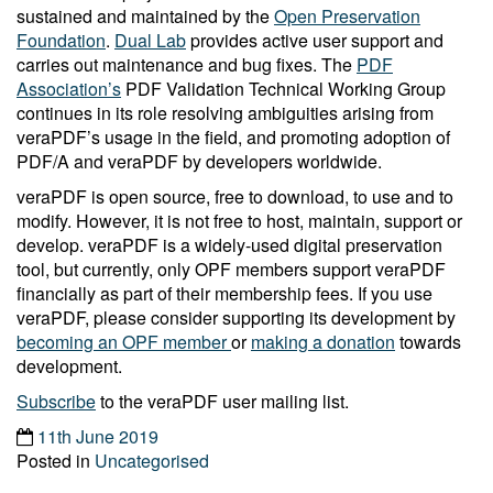
sustained and maintained by the
Open Preservation
Foundation
.
Dual Lab
provides active user support and
carries out maintenance and bug fixes. The
PDF
Association’s
PDF Validation Technical Working Group
continues in its role resolving ambiguities arising from
veraPDF’s usage in the field, and promoting adoption of
PDF/A and veraPDF by developers worldwide.
veraPDF is open source, free to download, to use and to
modify. However, it is not free to host, maintain, support or
develop. veraPDF is a widely-used digital preservation
tool, but currently, only OPF members support veraPDF
financially as part of their membership fees. If you use
veraPDF, please consider supporting its development by
becoming an OPF member
or
making a donation
towards
development.
Subscribe
to the veraPDF user mailing list.
11th June 2019
Posted in
Uncategorised