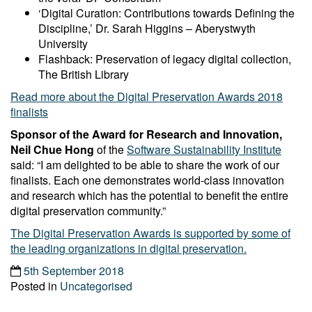
‘Digital Curation: Contributions towards Defining the
Discipline,’ Dr. Sarah Higgins – Aberystwyth
University
Flashback: Preservation of legacy digital collection,
The British Library
Read more about the Digital Preservation Awards 2018
finalists
Sponsor of the Award for Research and Innovation,
Neil Chue Hong
of the
Software Sustainability Institute
said: “I am delighted to be able to share the work of our
finalists. Each one demonstrates world-class innovation
and research which has the potential to benefit the entire
digital preservation community.”
The Digital Preservation Awards is supported by some of
the leading organizations in digital preservation.
5th September 2018
Posted in
Uncategorised