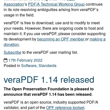
Association
’s
PDF/A Technical Working Group
continues
in its role resolving ambiguities arising from veraPDF’s
usage in the field.
veraPDF is free to download, use and to modify to meet
your needs. However, there are ongoing costs to host and
maintain it. If you use veraPDF, please consider supporting
its development by
becoming an OPF member
or
making a
donation
.
Subscribe
to the veraPDF user mailing list.
17th February 2022
Posted in
Software
,
Standards
veraPDF 1.14 released
The Open Preservation Foundation is pleased to
announce that veraPDF 1.14 has been released
.
veraPDF is an open source, industry supported PDF/A
validator, and part of the
OPF reference toolset
.