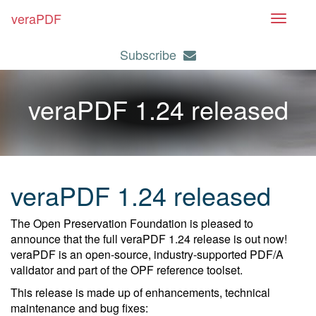
veraPDF
T
o
Subscribe
g
g
l
veraPDF 1.24 released
e
n
a
v
i
veraPDF 1.24 released
g
a
The Open Preservation Foundation is pleased to
t
announce that the full veraPDF 1.24 release is out now!
i
veraPDF is an open-source, industry-supported PDF/A
o
validator and part of the OPF reference toolset.
n
This release is made up of enhancements, technical
maintenance and bug fixes: