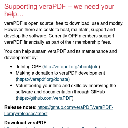
Supporting veraPDF – we need your
help…
veraPDF is open source, free to download, use and modify.
However, there are costs to host, maintain, support and
develop the software. Currently OPF members support
veraPDF financially as part of their membership fees.
You can help sustain veraPDF and its maintenance and
development by:
Joining OPF (
http://verapdf.org/about/join
)
Making a donation to veraPDF development
(
https://verapdf.org/donate
)
Volunteering your time and skills by improving the
software and documentation through GitHub
(
https://github.com/veraPDF
)
Release notes
:
https://github.com/veraPDF/veraPDF-
library/releases/latest
.
Download veraPDF
: