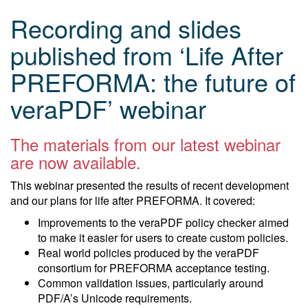
Recording and slides
published from ‘Life After
PREFORMA: the future of
veraPDF’ webinar
The materials from our latest webinar
are now available.
This webinar presented the results of recent development
and our plans for life after PREFORMA. It covered:
Improvements to the veraPDF policy checker aimed
to make it easier for users to create custom policies.
Real world policies produced by the veraPDF
consortium for PREFORMA acceptance testing.
Common validation issues, particularly around
PDF/A’s Unicode requirements.