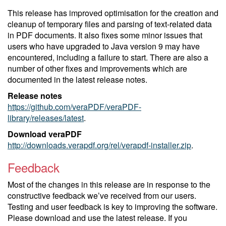
This release has improved optimisation for the creation and
cleanup of temporary files and parsing of text-related data
in PDF documents. It also fixes some minor issues that
users who have upgraded to Java version 9 may have
encountered, including a failure to start. There are also a
number of other fixes and improvements which are
documented in the latest release notes.
Release notes
https://github.com/veraPDF/veraPDF-
library/releases/latest
.
Download veraPDF
http://downloads.verapdf.org/rel/verapdf-installer.zip
.
Feedback
Most of the changes in this release are in response to the
constructive feedback we’ve received from our users.
Testing and user feedback is key to improving the software.
Please download and use the latest release. If you