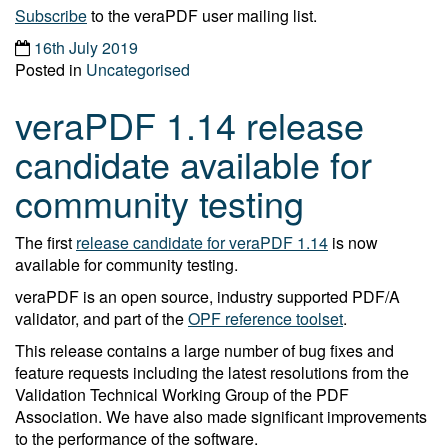
Subscribe
to the veraPDF user mailing list.
16th July 2019
Posted in
Uncategorised
veraPDF 1.14 release
candidate available for
community testing
The first
release candidate for veraPDF 1.14
is now
available for community testing.
veraPDF is an open source, industry supported PDF/A
validator, and part of the
OPF reference toolset
.
This release contains a large number of bug fixes and
feature requests including the latest resolutions from the
Validation Technical Working Group of the PDF
Association. We have also made significant improvements
to the performance of the software.