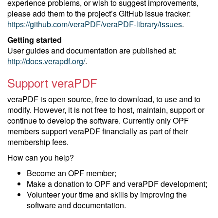
experience problems, or wish to suggest improvements,
please add them to the project’s GitHub issue tracker:
https://github.com/veraPDF/veraPDF-library/issues
.
Getting started
User guides and documentation are published at:
http://docs.verapdf.org/
.
Support veraPDF
veraPDF is open source, free to download, to use and to
modify. However, it is not free to host, maintain, support or
continue to develop the software. Currently only OPF
members support veraPDF financially as part of their
membership fees.
How can you help?
Become an OPF member;
Make a donation to OPF and veraPDF development;
Volunteer your time and skills by improving the
software and documentation.