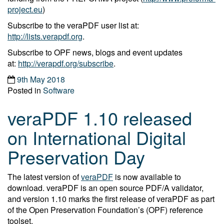
project.eu
)
Subscribe to the veraPDF user list at:
http://lists.verapdf.org
.
Subscribe to OPF news, blogs and event updates
at:
http://verapdf.org/subscribe
.
9th May 2018
Posted in
Software
veraPDF 1.10 released
on International Digital
Preservation Day
The latest version of
veraPDF
is now available to
download. veraPDF is an open source PDF/A validator,
and version 1.10 marks the first release of veraPDF as part
of the Open Preservation Foundation’s (OPF) reference
toolset.