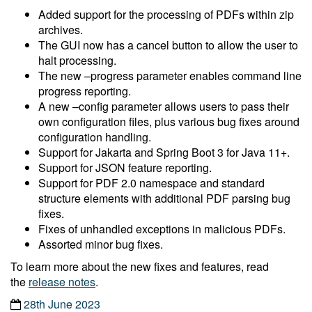
Added support for the processing of PDFs within zip
archives.
The GUI now has a cancel button to allow the user to
halt processing.
The new –progress parameter enables command line
progress reporting.
A new –config parameter allows users to pass their
own configuration files, plus various bug fixes around
configuration handling.
Support for Jakarta and Spring Boot 3 for Java 11+.
Support for JSON feature reporting.
Support for PDF 2.0 namespace and standard
structure elements with additional PDF parsing bug
fixes.
Fixes of unhandled exceptions in malicious PDFs.
Assorted minor bug fixes.
To learn more about the new fixes and features, read
the
release notes
.
28th June 2023