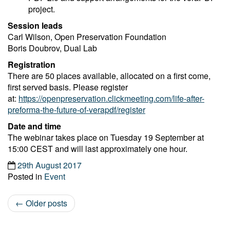
project.
Session leads
Carl Wilson, Open Preservation Foundation
Boris Doubrov, Dual Lab
Registration
There are 50 places available, allocated on a first come,
first served basis. Please register
at:
https://openpreservation.clickmeeting.com/life-after-
preforma-the-future-of-verapdf/register
Date and time
The webinar takes place on Tuesday 19 September at
15:00 CEST and will last approximately one hour.
29th August 2017
Posted in
Event
←
Older posts
Post navigation