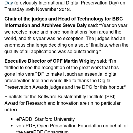
Day
(previously International Digital Preservation Day) on
Thursday 29th November 2018.
Chair of the judges and Head of Technology for BBC
Information and Archives Steve Daly
said: “Year on year
we receive more and more nominations from around the
world, and this year was no exception. The judges had an
enormous challenge deciding on a set of finalists, when the
quality of all applications was so outstanding.”
Executive Director of OPF Martin Wrigley
said: “I’m
thrilled to see the recognition of the great work that has
gone into veraPDF to make it such an essential digital
preservation tool and would like to thank the Digital
Preservation Awards judges and the DPC for this honour.”
Finalists for the Software Sustainability Institute (SSI)
Award for Research and Innovation are (in no particular
order):
ePADD, Stanford University
veraPDF, Open Preservation Foundation on behalf of
the veraPDF Consortium