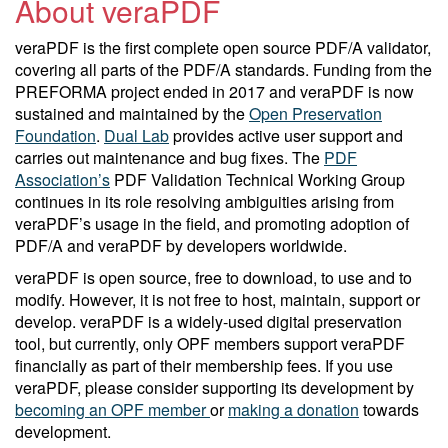
About veraPDF
veraPDF is the first complete open source PDF/A validator,
covering all parts of the PDF/A standards. Funding from the
PREFORMA project ended in 2017 and veraPDF is now
sustained and maintained by the
Open Preservation
Foundation
.
Dual Lab
provides active user support and
carries out maintenance and bug fixes. The
PDF
Association’s
PDF Validation Technical Working Group
continues in its role resolving ambiguities arising from
veraPDF’s usage in the field, and promoting adoption of
PDF/A and veraPDF by developers worldwide.
veraPDF is open source, free to download, to use and to
modify. However, it is not free to host, maintain, support or
develop. veraPDF is a widely-used digital preservation
tool, but currently, only OPF members support veraPDF
financially as part of their membership fees. If you use
veraPDF, please consider supporting its development by
becoming an OPF member
or
making a donation
towards
development.