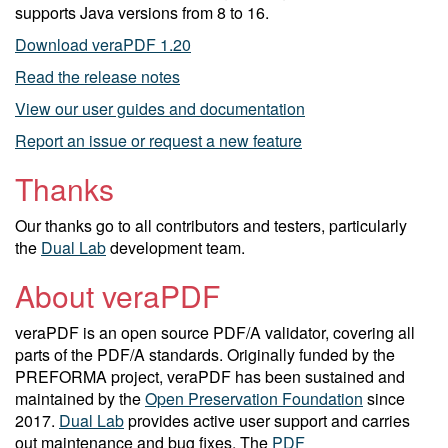
supports Java versions from 8 to 16.
Download veraPDF 1.20
Read the release notes
View our user guides and documentation
Report an issue or request a new feature
Thanks
Our thanks go to all contributors and testers, particularly
the
Dual Lab
development team.
About veraPDF
veraPDF is an open source PDF/A validator, covering all
parts of the PDF/A standards. Originally funded by the
PREFORMA project, veraPDF has been sustained and
maintained by the
Open Preservation Foundation
since
2017.
Dual Lab
provides active user support and carries
out maintenance and bug fixes. The
PDF