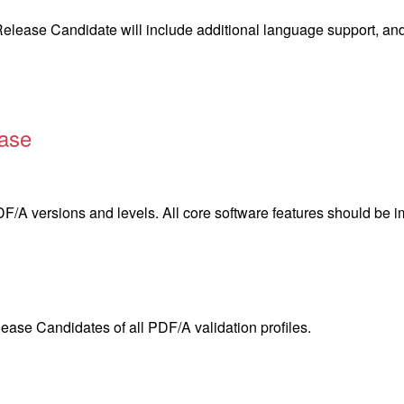
ease Candidate will include additional language support, and 
ease
 PDF/A versions and levels. All core software features should be
ease Candidates of all PDF/A validation profiles.