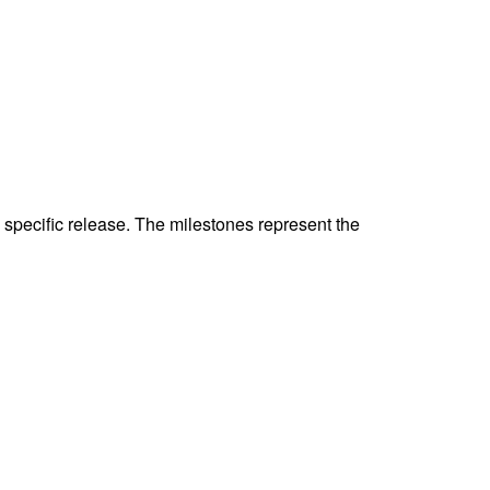
specific release. The milestones represent the