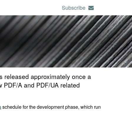
Subscribe
s released approximately once a
 new PDF/A and PDF/UA related
s
schedule for the development phase, which run