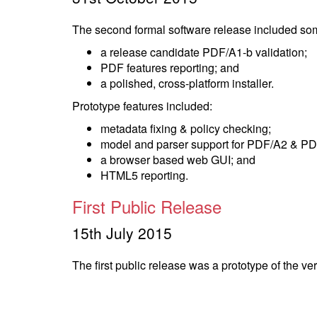
The second formal software release included som
a release candidate PDF/A1-b validation;
PDF features reporting; and
a polished, cross-platform installer.
Prototype features included:
metadata fixing & policy checking;
model and parser support for PDF/A2 & PD
a browser based web GUI; and
HTML5 reporting.
First Public Release
15th July 2015
The first public release was a prototype of the ve