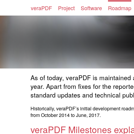
veraPDF
Project
Software
Roadmap
As of today, veraPDF is maintained
year. Apart from fixes for the repor
standard updates and technical publ
Historically, veraPDF’s initial development roa
from October 2014 to June, 2017.
veraPDF Milestones expl