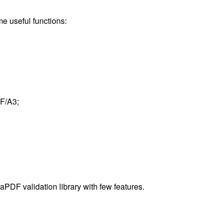
e useful functions:
F/A3;
raPDF validation library with few features.