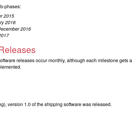
ub-phases:
er 2015
ry 2016
December 2016
2017
 Releases
ftware releases occur monthly, although each milestone gets a 
mplemented.
 version 1.0 of the shipping software was released.