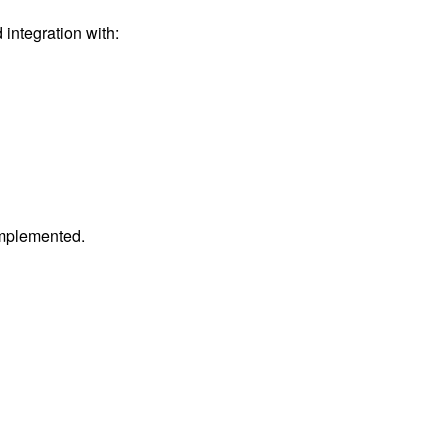
integration with:
 implemented.