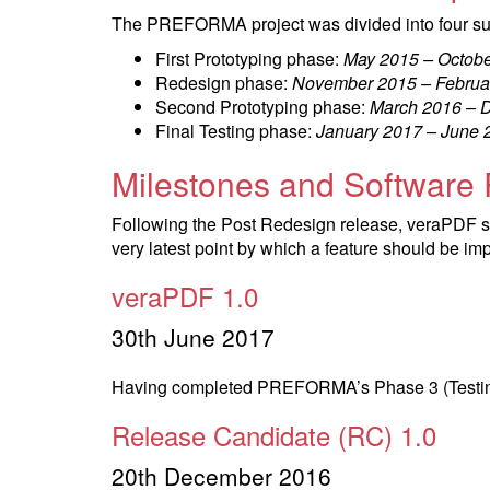
The PREFORMA project was divided into four s
First Prototyping phase:
May 2015 – Octob
Redesign phase:
November 2015 – Februa
Second Prototyping phase:
March 2016 – 
Final Testing phase:
January 2017 – June 
Milestones and Software
Following the Post Redesign release, veraPDF so
very latest point by which a feature should be i
veraPDF 1.0
30th June 2017
Having completed PREFORMA’s Phase 3 (Testing),
Release Candidate (RC) 1.0
20th December 2016