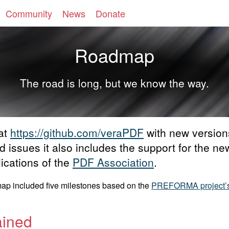
Community
News
Donate
Roadmap
The road is long, but we know the way.
 at
https://github.com/veraPDF
with new version
ted issues it also includes the support for the
ications of the
PDF Association
.
dmap included five milestones based on the
PREFORMA project’
ained