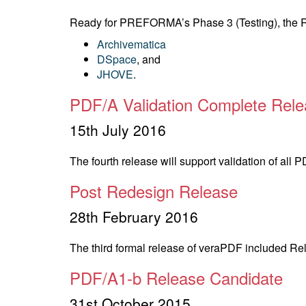
Ready for PREFORMA’s Phase 3 (Testing), the Rel
Archivematica
DSpace
, and
JHOVE
.
PDF/A Validation Complete Rel
15th July 2016
The fourth release will support validation of all
Post Redesign Release
28th February 2016
The third formal release of veraPDF included Rel
PDF/A1-b Release Candidate
31st October 2015