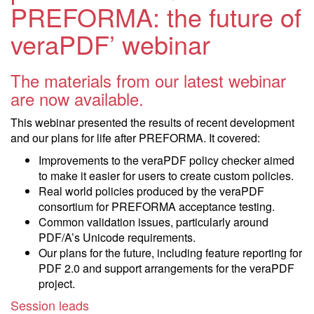
PREFORMA: the future of
veraPDF’ webinar
The materials from our latest webinar
are now available.
This webinar presented the results of recent development
and our plans for life after PREFORMA. It covered:
Improvements to the veraPDF policy checker aimed
to make it easier for users to create custom policies.
Real world policies produced by the veraPDF
consortium for PREFORMA acceptance testing.
Common validation issues, particularly around
PDF/A’s Unicode requirements.
Our plans for the future, including feature reporting for
PDF 2.0 and support arrangements for the veraPDF
project.
Session leads