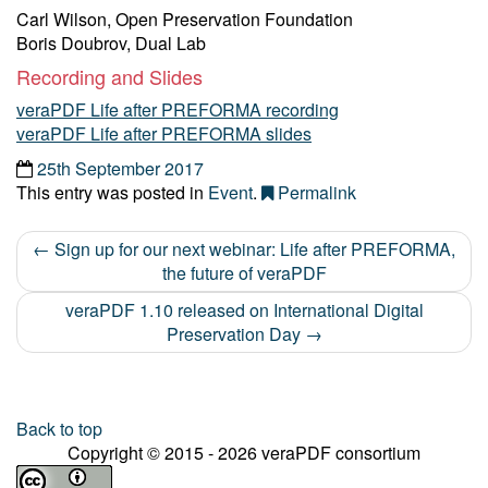
Carl Wilson, Open Preservation Foundation
Boris Doubrov, Dual Lab
Recording and Slides
veraPDF Life after PREFORMA recording
veraPDF Life after PREFORMA slides
25th September 2017
This entry was posted in
Event
.
Permalink
←
Sign up for our next webinar: Life after PREFORMA,
Post navigation
the future of veraPDF
veraPDF 1.10 released on International Digital
Preservation Day
→
Back to top
Copyright © 2015 - 2026 veraPDF consortium