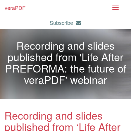
veraPDF
T
o
Subscribe
g
g
l
Recording and slides
e
n
published from 'Life After
a
PREFORMA: the future of
v
i
veraPDF' webinar
g
a
t
i
o
Recording and slides
n
published from ‘Life After