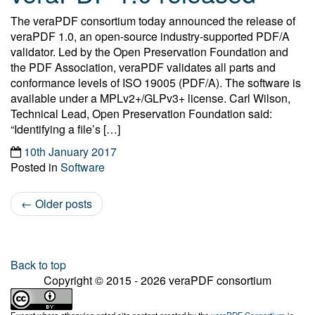
The veraPDF consortium today announced the release of
veraPDF 1.0, an open-source industry-supported PDF/A
validator. Led by the Open Preservation Foundation and
the PDF Association, veraPDF validates all parts and
conformance levels of ISO 19005 (PDF/A). The software is
available under a MPLv2+/GLPv3+ license. Carl Wilson,
Technical Lead, Open Preservation Foundation said:
“Identifying a file’s […]
10th January 2017
Posted in
Software
←
Older posts
Post navigation
Back to top
Copyright © 2015 - 2026 veraPDF consortium