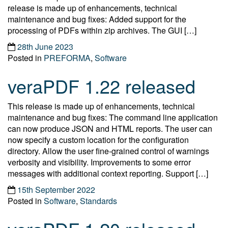
release is made up of enhancements, technical
maintenance and bug fixes: Added support for the
processing of PDFs within zip archives. The GUI […]
28th June 2023
Posted in
PREFORMA
,
Software
veraPDF 1.22 released
This release is made up of enhancements, technical
maintenance and bug fixes: The command line application
can now produce JSON and HTML reports. The user can
now specify a custom location for the configuration
directory. Allow the user fine-grained control of warnings
verbosity and visibility. Improvements to some error
messages with additional context reporting. Support […]
15th September 2022
Posted in
Software
,
Standards