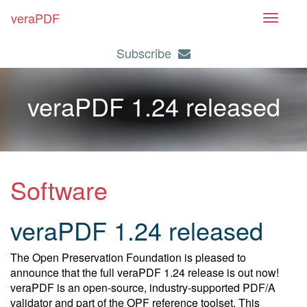
veraPDF
T
o
Subscribe
g
g
l
veraPDF 1.24 released
e
n
a
v
i
Software
g
a
veraPDF 1.24 released
t
i
The Open Preservation Foundation is pleased to
o
announce that the full veraPDF 1.24 release is out now!
n
veraPDF is an open-source, industry-supported PDF/A
validator and part of the OPF reference toolset. This