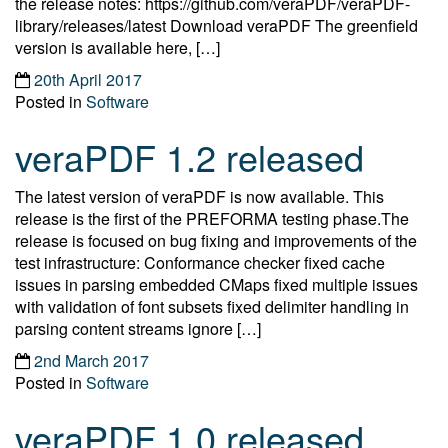
the release notes: https://github.com/veraPDF/veraPDF-
library/releases/latest Download veraPDF The greenfield
version is available here, […]
20th April 2017
Posted in
Software
veraPDF 1.2 released
The latest version of veraPDF is now available. This
release is the first of the PREFORMA testing phase.The
release is focused on bug fixing and improvements of the
test infrastructure: Conformance checker fixed cache
issues in parsing embedded CMaps fixed multiple issues
with validation of font subsets fixed delimiter handling in
parsing content streams ignore […]
2nd March 2017
Posted in
Software
veraPDF 1.0 released