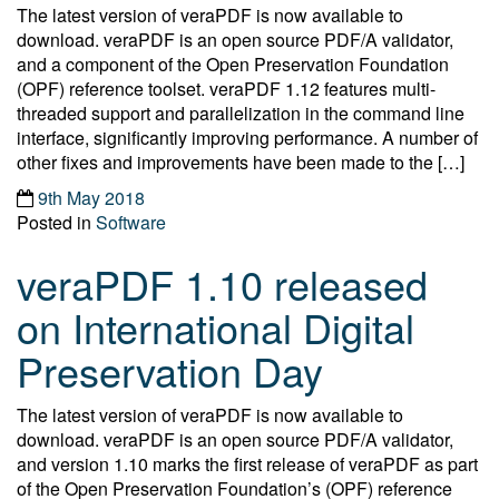
The latest version of veraPDF is now available to
download. veraPDF is an open source PDF/A validator,
and a component of the Open Preservation Foundation
(OPF) reference toolset. veraPDF 1.12 features multi-
threaded support and parallelization in the command line
interface, significantly improving performance. A number of
other fixes and improvements have been made to the […]
9th May 2018
Posted in
Software
veraPDF 1.10 released
on International Digital
Preservation Day
The latest version of veraPDF is now available to
download. veraPDF is an open source PDF/A validator,
and version 1.10 marks the first release of veraPDF as part
of the Open Preservation Foundation’s (OPF) reference