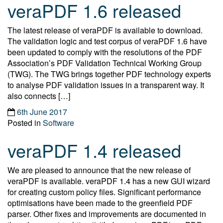
veraPDF 1.6 released
The latest release of veraPDF is available to download.
The validation logic and test corpus of veraPDF 1.6 have
been updated to comply with the resolutions of the PDF
Association’s PDF Validation Technical Working Group
(TWG). The TWG brings together PDF technology experts
to analyse PDF validation issues in a transparent way. It
also connects […]
6th June 2017
Posted in
Software
veraPDF 1.4 released
We are pleased to announce that the new release of
veraPDF is available. veraPDF 1.4 has a new GUI wizard
for creating custom policy files. Significant performance
optimisations have been made to the greenfield PDF
parser. Other fixes and improvements are documented in