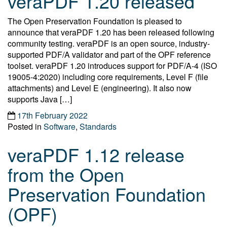
veraPDF 1.20 released
The Open Preservation Foundation is pleased to
announce that veraPDF 1.20 has been released following
community testing. veraPDF is an open source, industry-
supported PDF/A validator and part of the OPF reference
toolset. veraPDF 1.20 introduces support for PDF/A-4 (ISO
19005-4:2020) including core requirements, Level F (file
attachments) and Level E (engineering). It also now
supports Java […]
17th February 2022
Posted in
Software
,
Standards
veraPDF 1.12 release
from the Open
Preservation Foundation
(OPF)