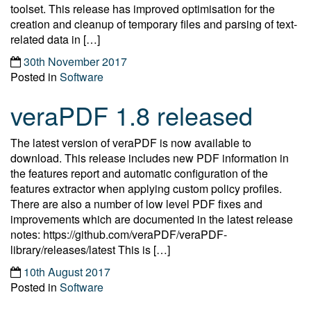
toolset. This release has improved optimisation for the
creation and cleanup of temporary files and parsing of text-
related data in […]
30th November 2017
Posted in
Software
veraPDF 1.8 released
The latest version of veraPDF is now available to
download. This release includes new PDF information in
the features report and automatic configuration of the
features extractor when applying custom policy profiles.
There are also a number of low level PDF fixes and
improvements which are documented in the latest release
notes: https://github.com/veraPDF/veraPDF-
library/releases/latest This is […]
10th August 2017
Posted in
Software